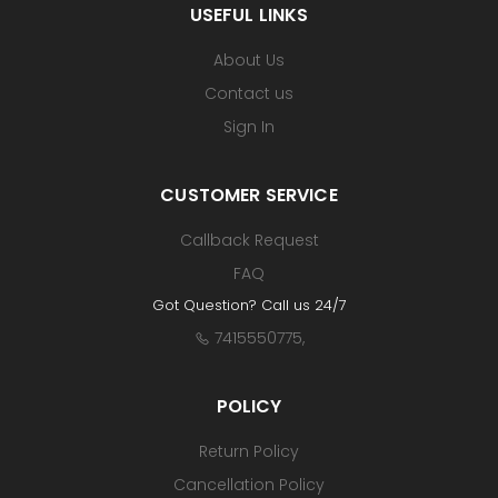
USEFUL LINKS
About Us
Contact us
Sign In
CUSTOMER SERVICE
Callback Request
FAQ
Got Question? Call us 24/7
7415550775
,
POLICY
Return Policy
Cancellation Policy