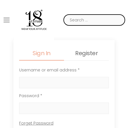
Toggle mobile menu
Sign In
Register
Username or email address *
Password *
Forget Password