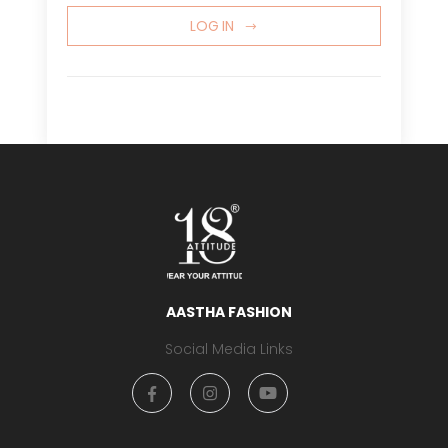
LOG IN
AASTHA FASHION
Social Media Links