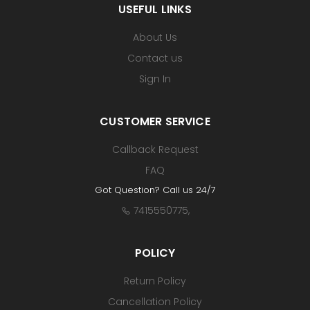
USEFUL LINKS
About Us
Contact us
Sign In
CUSTOMER SERVICE
Callback Request
FAQ
Got Question? Call us 24/7
7415550775
,
POLICY
Return Policy
Cancellation Policy