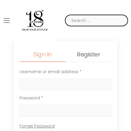
Toggle mobile menu
Sign In
Register
Username or email address *
Password *
Forget Password