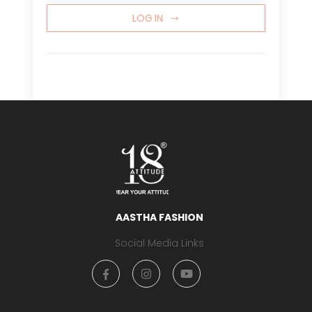
LOG IN
AASTHA FASHION
Social Media Links