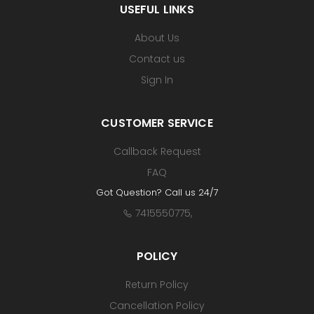
USEFUL LINKS
About Us
Contact us
Sign In
CUSTOMER SERVICE
Callback Request
FAQ
Got Question? Call us 24/7
7415550775
,
POLICY
Return Policy
Cancellation Policy