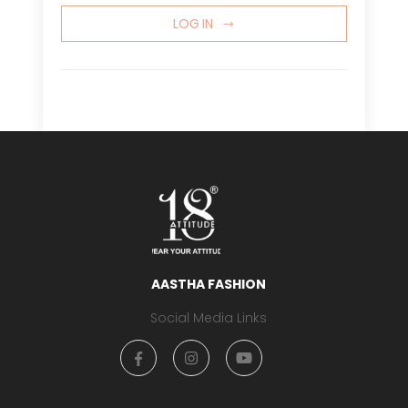
LOG IN
AASTHA FASHION
Social Media Links