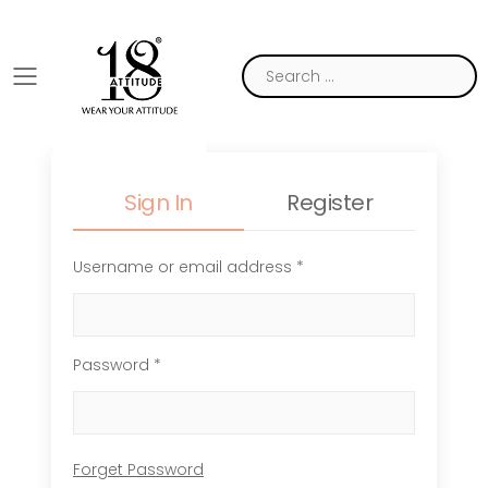
Toggle mobile menu
Sign In
Register
Username or email address *
Password *
Forget Password