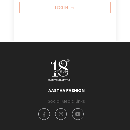
LOG IN
AASTHA FASHION
Social Media Links