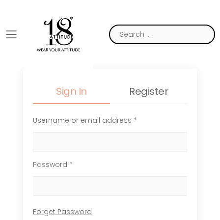
Toggle mobile menu
Sign In
Register
Username or email address *
Password *
Forget Password