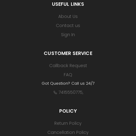
USEFUL LINKS
About Us
Contact us
Sign In
CUSTOMER SERVICE
Callback Request
FAQ
Got Question? Call us 24/7
7415550775
,
POLICY
Return Policy
Cancellation Policy