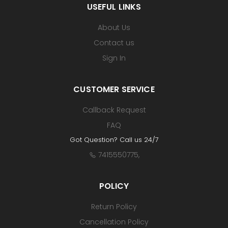
USEFUL LINKS
About Us
Contact us
Sign In
CUSTOMER SERVICE
Callback Request
FAQ
Got Question? Call us 24/7
7415550775
,
POLICY
Return Policy
Cancellation Policy