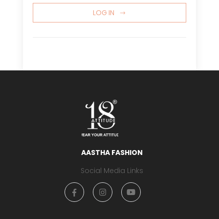
LOG IN
AASTHA FASHION
Social Media Links