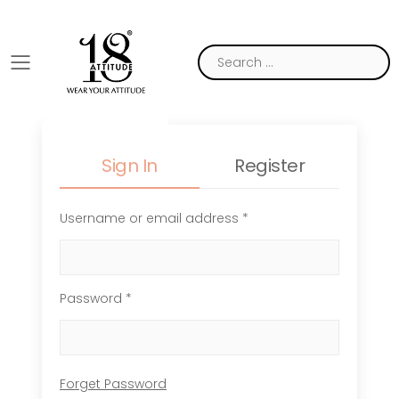
Toggle mobile menu
Sign In
Register
Username or email address *
Password *
Forget Password