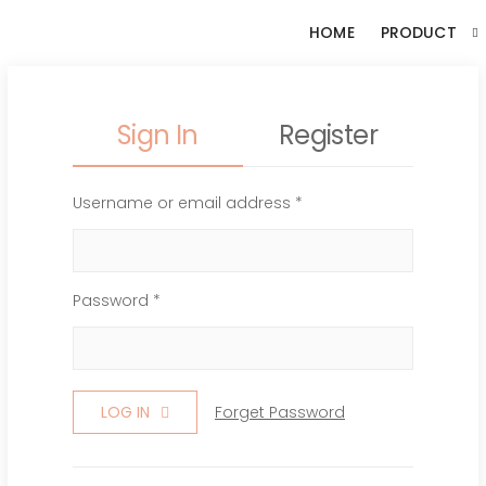
HOME
PRODUCT
Sign In
Register
Username or email address *
Password *
LOG IN
Forget Password