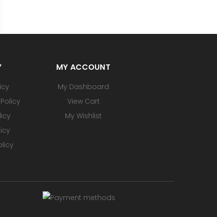
Y
MY ACCOUNT
icy
My Dashboard
Policy
View Cart
licy
My Wishlist
icy
licy