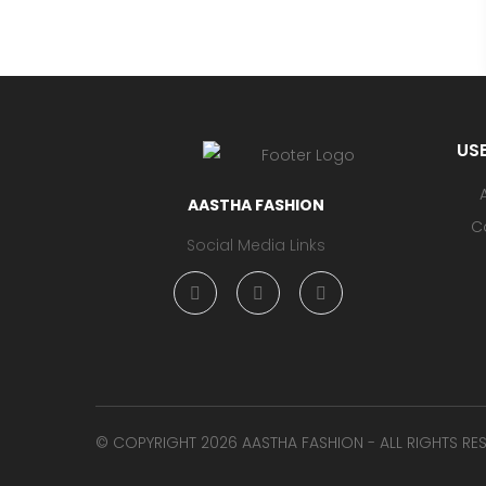
USE
AASTHA FASHION
C
Social Media Links
©️ COPYRIGHT 2026 AASTHA FASHION - ALL RIGHTS RE