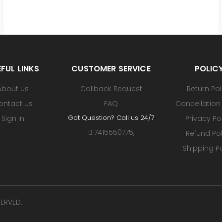
FUL LINKS
CUSTOMER SERVICE
POLIC
About Us
Callback Request
Return Pol
ontact us
FAQ
Cancellation 
Got Question? Call us 24/7
Sign In
Privacy Po
7415550775
,
Refund Pol
Shipping Po
SERVED.