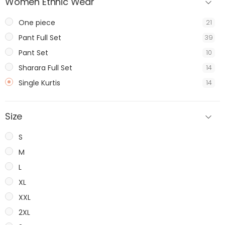
Women Ethnic Wear
One piece
21
Pant Full Set
39
Pant Set
10
Sharara Full Set
14
Single Kurtis
14
Size
S
M
L
XL
XXL
2XL