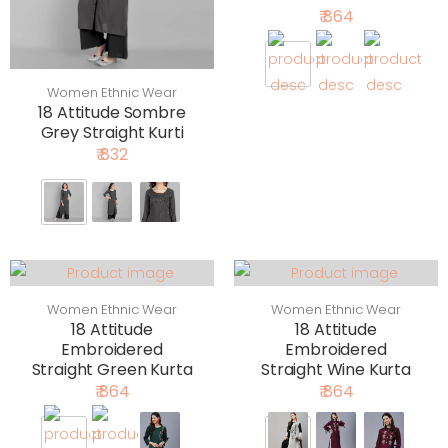
₹ 864
Women Ethnic Wear
18 Attitude Sombre
Grey Straight Kurti
₹ 832
Women Ethnic Wear
Women Ethnic Wear
18 Attitude
18 Attitude
Embroidered
Embroidered
Straight Green Kurta
Straight Wine Kurta
₹ 864
₹ 864