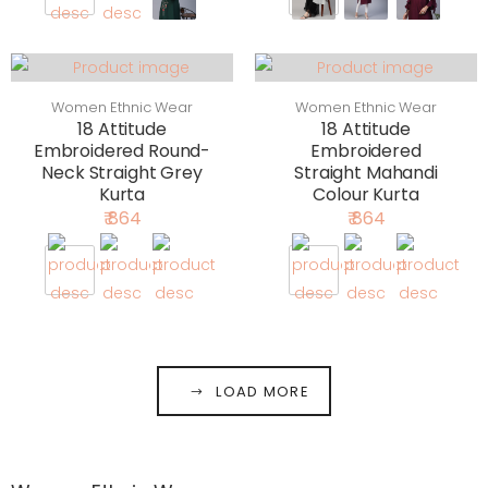
Women Ethnic Wear
Women Ethnic Wear
18 Attitude
18 Attitude
Embroidered Round-
Embroidered
Neck Straight Grey
Straight Mahandi
Kurta
Colour Kurta
₹ 864
₹ 864
LOAD MORE