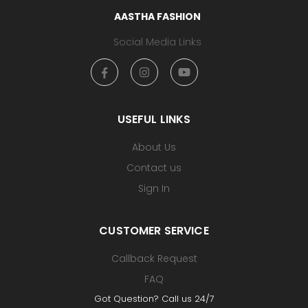
AASTHA FASHION
Social Media Links
USEFUL LINKS
About Us
Contact us
Sign In
CUSTOMER SERVICE
Callback Request
FAQ
Got Question? Call us 24/7