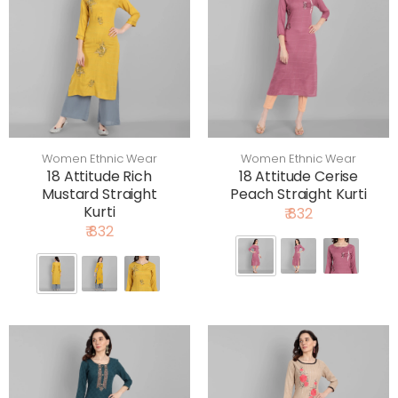
Women Ethnic Wear
Women Ethnic Wear
18 Attitude Rich
18 Attitude Cerise
Mustard Straight
Peach Straight Kurti
Kurti
₹ 832
₹ 832