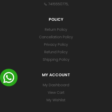
7415550775
,
POLICY
Return Policy
Cancellation Policy
Privacy Policy
Refund Policy
Shipping Policy
MY ACCOUNT
My Dashboard
View Cart
My Wishlist