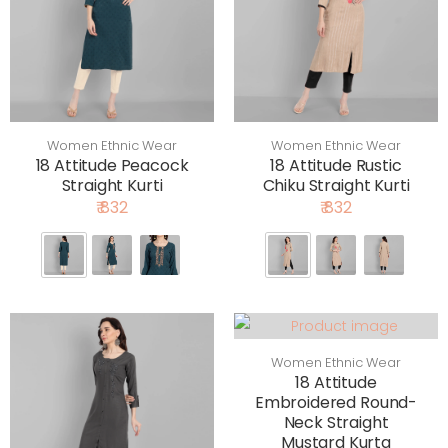
Women Ethnic Wear
Women Ethnic Wear
18 Attitude Peacock
18 Attitude Rustic
Straight Kurti
Chiku Straight Kurti
₹ 832
₹ 832
Women Ethnic Wear
18 Attitude
Embroidered Round-
Neck Straight
Mustard Kurta