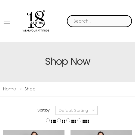
Toggle mobile menu
Shop Now
Home
Shop
Sort by: