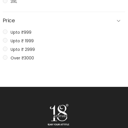
3XL
Price
Upto ₹999
Upto ₹ 1999
Upto ₹ 2999
Over ₹3000