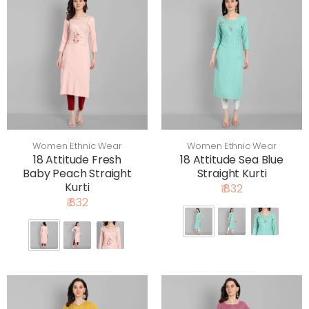
Women Ethnic Wear
Women Ethnic Wear
18 Attitude Fresh
18 Attitude Sea Blue
Baby Peach Straight
Straight Kurti
Kurti
₹ 832
₹ 832